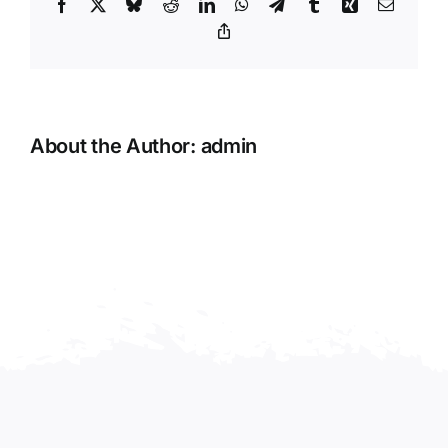
Facebook
X
Bluesky
Reddit
LinkedIn
WhatsApp
Telegram
Tumblr
Xing
Email
Copy
Link
About the Author:
admin