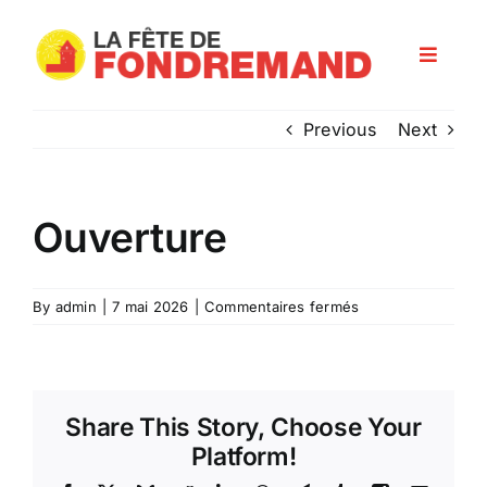
Skip
to
Toggle
content
Navigat
Programme
Previous
Next
Les artisans
Ouverture
Infos pratiques
sur
By
admin
|
7 mai 2026
|
Commentaires fermés
Ouverture
Nos partenaires
Share This Story, Choose Your
Platform!