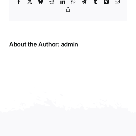
Facebook
X
Bluesky
Reddit
LinkedIn
WhatsApp
Telegram
Tumblr
Xing
Email
Copy
Link
About the Author:
admin