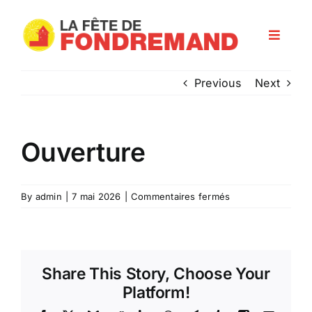
Skip
to
Toggle
content
Navigat
Programme
Previous
Next
Les artisans
Ouverture
Infos pratiques
sur
By
admin
|
7 mai 2026
|
Commentaires fermés
Ouverture
Nos partenaires
Share This Story, Choose Your
Platform!